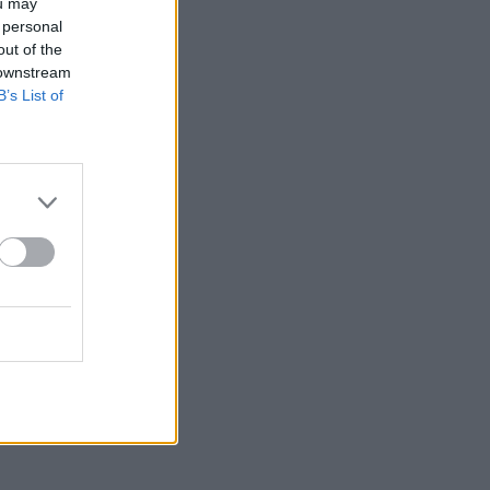
ou may
 personal
out of the
 downstream
B’s List of