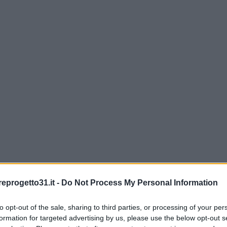
eprogetto31.it -
Do Not Process My Personal Information
to opt-out of the sale, sharing to third parties, or processing of your per
formation for targeted advertising by us, please use the below opt-out s