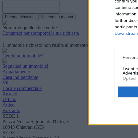
confirm you
continue se
information 
further disc
participants
Non trovi quello che cerchi?
Contattaci per sottoporci la tua richiesta
Downstream 
L'immobile richiesto non risulta al momento disponibile. Potrebbe ess
Cerchi un immobile?
Persona
Segnalaci un immobile!
I want 
Appartamento
Advertis
Casa indipendente
Opted 
Villa
Locale commerciale
Rustico
Ufficio
Attico
Box auto
SEDE 1
Piazza Nostra Signora dell'Orto, 31
16043 Chiavari (GE)
SEDE 2