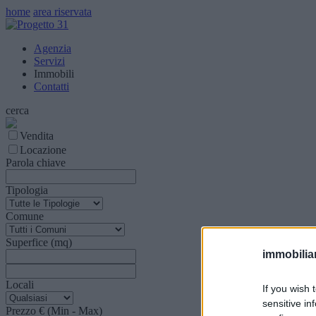
home
area riservata
Agenzia
Servizi
Immobili
Contatti
cerca
Vendita
Locazione
Parola chiave
Tipologia
Comune
Superfice (mq)
immobiliar
Locali
If you wish 
sensitive in
Prezzo € (Min - Max)