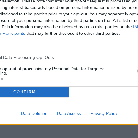
r selection. Please note that after your opt-out request is processed y
eing interest-based ads based on personal information utilized by us or
disclosed to third parties prior to your opt-out. You may separately opt-
losure of your personal information by third parties on the IAB’s list of
. This information may also be disclosed by us to third parties on the
IA
Participants
that may further disclose it to other third parties.
ere stato temporaneamente rimosso dai nostri archivi.
l Data Processing Opt Outs
to opt-out of processing my Personal Data for Targeted
ing.
In
CONFIRM
Data Deletion
Data Access
Privacy Policy