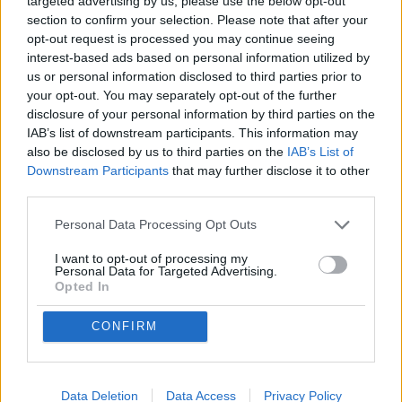
targeted advertising by us, please use the below opt-out
section to confirm your selection. Please note that after your
opt-out request is processed you may continue seeing
interest-based ads based on personal information utilized by
us or personal information disclosed to third parties prior to
Non trovi quello che cerchi?
your opt-out. You may separately opt-out of the further
Contattaci per sottoporci la tua richiesta
disclosure of your personal information by third parties on the
L'immobile richiesto non risulta al momento disponibile. Potrebbe
IAB’s list of downstream participants. This information may
essere stato temporaneamente rimosso dai nostri archivi.
also be disclosed by us to third parties on the
IAB’s List of
Downstream Participants
that may further disclose it to other
Cerchi un immobile?
third parties.
Segnalaci un immobile!
Personal Data Processing Opt Outs
Appartamento
Casa indipendente
Villa
I want to opt-out of processing my
Personal Data for Targeted Advertising.
Locale commerciale
Opted In
Rustico
Ufficio
Attico
CONFIRM
Box auto
SEDE 1
Piazza Nostra Signora dell'Orto, 31
16043 Chiavari (GE)
Data Deletion
Data Access
Privacy Policy