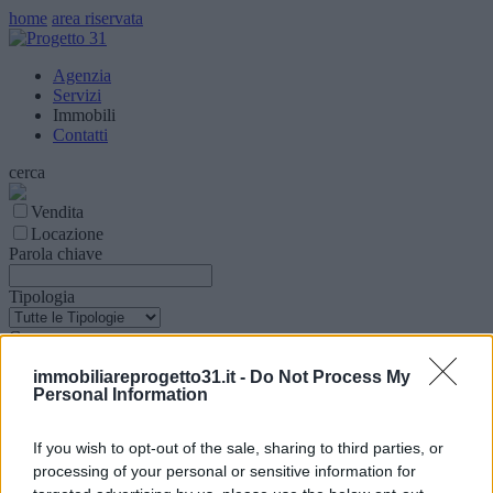
home
area riservata
Agenzia
Servizi
Immobili
Contatti
cerca
Vendita
Locazione
Parola chiave
Tipologia
Comune
immobiliareprogetto31.it -
Do Not Process My
Superfice (mq)
Personal Information
Locali
If you wish to opt-out of the sale, sharing to third parties, or
processing of your personal or sensitive information for
Prezzo € (Min - Max)